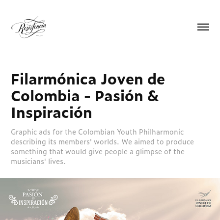
Filarmónica Joven de 
Colombia - Pasión & 
Inspiración
Graphic ads for the Colombian Youth Philharmonic
describing its members' worlds. We aimed to produce
something that would give people a glimpse of the
musicians' lives.